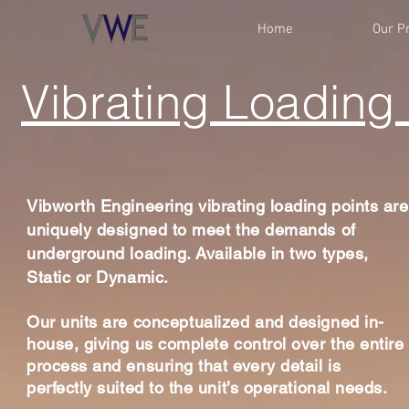
Home
Our P
Vibrating Loading 
Vibworth Engineering vibrating loading points are
uniquely designed to meet the demands of
underground loading. Available in two types,
Static or Dynamic.
Our units are
conceptualized
and designed in-
house, giving us complete control over the entire
process and ensuring that every detail is
perfectly suited to the unit’s operational needs.